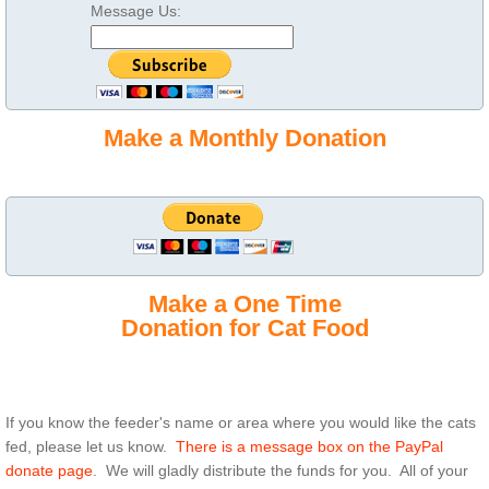
Message Us:
Make a Monthly Donation
Make a One Time
Donation for Cat Food
If you know the feeder's name or area where you would like the cats
fed, please let us know.
There is a message box on the PayPal
donate page
. We will gladly distribute the funds for you. All of your