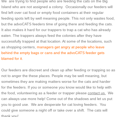
We are trying to find people who are feeding the cats on the Big
Island who are not assigned a colony. Occasionally our feeders will
find left over cat food or empty food containers at their regular
feeding spots left by well meaning people. This not only wastes food,
but the advoCATS feeders time of going there and feeding the cats.
It also makes it hard for our trappers to trap a cat who has already
eaten. The trappers always feed the colonies after they have
successfully trapped at that location. At some of the locations, such
as shopping centers,
managers get angry at people who leave
behind the empty bags or cans and the advoCATS feeder gets
blamed for it.
Our feeders are discreet and clean up after feeding or trapping so as
not to anger the these places. People may be well meaning, but
sometimes they are making matters worse for the cats and harder
for the feeders. If you or someone you know would like to help with
the food, volunteering as a feeder or trapper please
contact us.
We
can always use more help! Come out of the shadows and let us put
you to good use. We are desperate for cat loving feeders. You
could give someone a night off or take over a shift. The cats will
thank you!