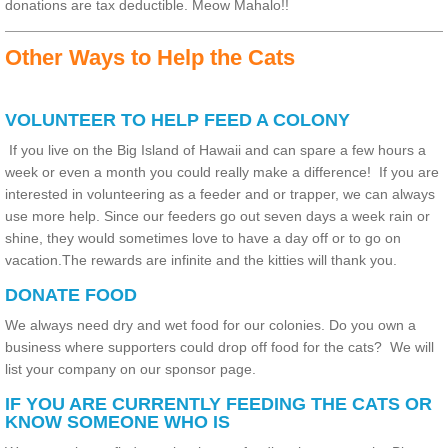
donations are tax deductible. Meow Mahalo!!
Other Ways to Help the Cats
VOLUNTEER TO HELP FEED A COLONY
If you live on the Big Island of Hawaii and can spare a few hours a
week or even a month you could really make a difference! If you are
interested in volunteering as a feeder and or trapper, we can always
use more help. Since our feeders go out seven days a week rain or
shine, they would sometimes love to have a day off or to go on
vacation.The rewards are infinite and the kitties will thank you.
DONATE FOOD
We always need dry and wet food for our colonies.
Do you own a
business where supporters could drop off food for the cats? We will
list your company on our sponsor page.
IF YOU ARE CURRENTLY FEEDING THE CATS OR
KNOW SOMEONE WHO IS