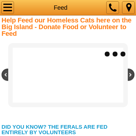
Home
Feed
Help Feed our Homeless Cats here on the
About Us
Big Island - Donate Food or Volunteer to
Feed
Adopt
Feed
Clinics
Contact Us
Volunteer
DID YOU KNOW? THE FERALS ARE FED
ENTIRELY BY VOLUNTEERS