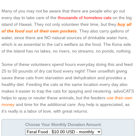
Many of you may not be aware that there are people who go out
every day to take care of the
thousands of homeless cats
on the big
island of Hawaii. They not only volunteer their time, but they
buy all
of the food out of their own pockets
.
They also carry gallons of
water, since there are NO natural sources of drinkable water here,
which is as essential to the cat's welfare as the food. The Kona side
of the island has no lakes, no rivers, no streams, no ponds, nothing.
Some of these volunteers spend hours everyday doing this and feed
25 to 50 pounds of dry cat food every night! Their unselfish giving
saves these cats from starvation and dehydration and provides a
healthy diet. Feeding the cats at the same location every day also
makes it easier to trap the cats for spaying and neutering. advoCATS
helps to spay or neuter these animals, but the feeders
use their own
money
and time for the additional care. Any help is appreciated, as
it's really is a labor of love, with great returns.
Choose Your Monthly Donation Amount: